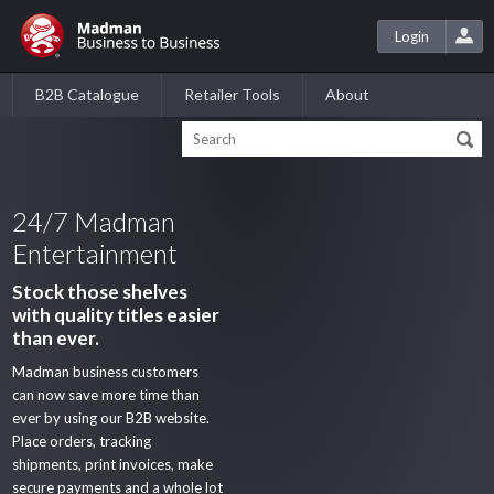
Login
B2B Catalogue
Retailer Tools
About
24/7 Madman
Entertainment
Stock those shelves
with quality titles easier
than ever.
Madman business customers
can now save more time than
ever by using our B2B website.
Place orders, tracking
shipments, print invoices, make
secure payments and a whole lot