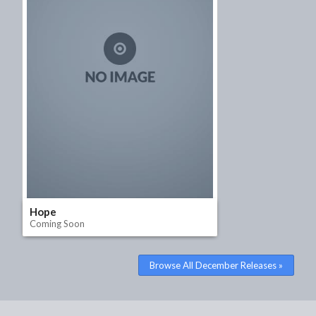
Hope
Coming Soon
Watch Trailer
Browse All December Releases »