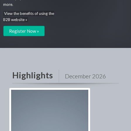
more.
View the benefits of using the
B2B website »
Register Now »
Highlights
December 2026